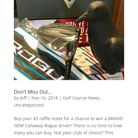
Don’t Miss Out…
by
Jeff
|
Nov 16, 2018
|
Golf Course News
,
Uncategorized
Buy your $5 raffle ticket for a chance to win a BRAND
NEW Callaway Rogue driver! There is no limit to how
many you can buy. Not your club of choice? This