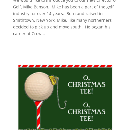
We would like to introduce you to our new Director of
Golf, Mike Benson. Mike has been a part of the golf
industry for over 14 years. Born and raised in
Smithtown, New York, Mike, like many northerners
decided to pick up and move south. He began his
career at Crow...