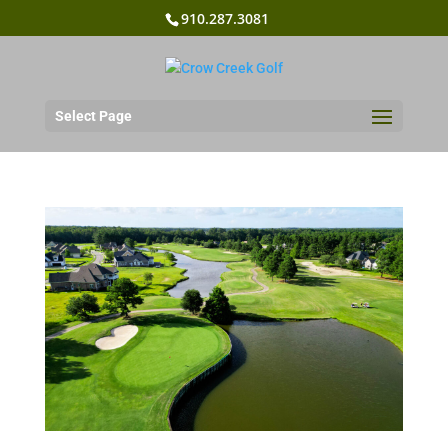
910.287.3081
Select Page