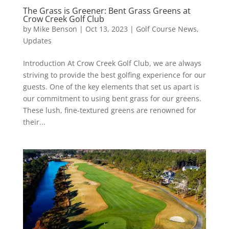
The Grass is Greener: Bent Grass Greens at
Crow Creek Golf Club
by
Mike Benson
|
Oct 13, 2023
|
Golf Course News
,
Updates
Introduction At Crow Creek Golf Club, we are always
striving to provide the best golfing experience for our
guests. One of the key elements that set us apart is
our commitment to using bent grass for our greens.
These lush, fine-textured greens are renowned for
their...