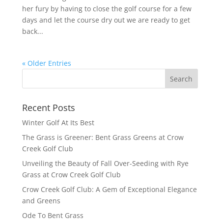
her fury by having to close the golf course for a few
days and let the course dry out we are ready to get
back...
« Older Entries
Recent Posts
Winter Golf At Its Best
The Grass is Greener: Bent Grass Greens at Crow
Creek Golf Club
Unveiling the Beauty of Fall Over-Seeding with Rye
Grass at Crow Creek Golf Club
Crow Creek Golf Club: A Gem of Exceptional Elegance
and Greens
Ode To Bent Grass