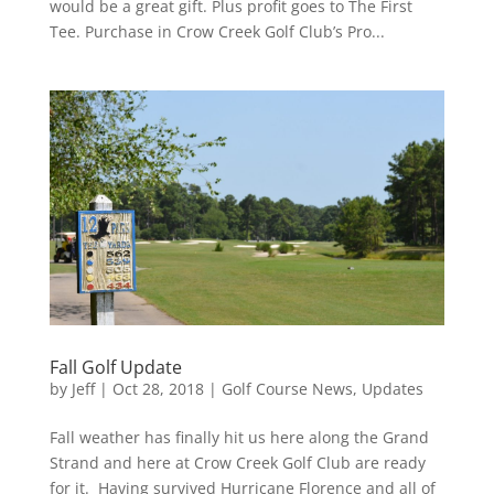
would be a great gift. Plus profit goes to The First
Tee. Purchase in Crow Creek Golf Club’s Pro...
Fall Golf Update
by
Jeff
|
Oct 28, 2018
|
Golf Course News
,
Updates
Fall weather has finally hit us here along the Grand
Strand and here at Crow Creek Golf Club are ready
for it. Having survived Hurricane Florence and all of