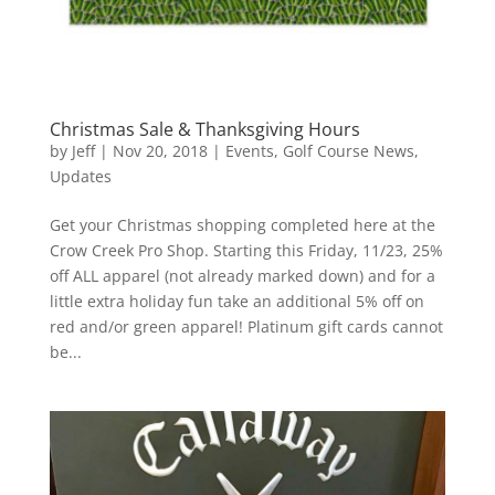
Christmas Sale & Thanksgiving Hours
by
Jeff
|
Nov 20, 2018
|
Events
,
Golf Course News
,
Updates
Get your Christmas shopping completed here at the
Crow Creek Pro Shop. Starting this Friday, 11/23, 25%
off ALL apparel (not already marked down) and for a
little extra holiday fun take an additional 5% off on
red and/or green apparel! Platinum gift cards cannot
be...