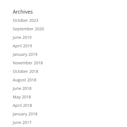
Archives
October 2023
September 2020
June 2019
April 2019
January 2019
November 2018
October 2018
August 2018
June 2018
May 2018
April 2018
January 2018
June 2017