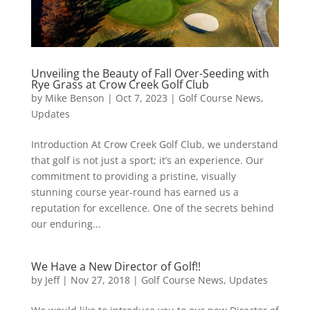
Unveiling the Beauty of Fall Over-Seeding with
Rye Grass at Crow Creek Golf Club
by
Mike Benson
|
Oct 7, 2023
|
Golf Course News
,
Updates
Introduction At Crow Creek Golf Club, we understand
that golf is not just a sport; it’s an experience. Our
commitment to providing a pristine, visually
stunning course year-round has earned us a
reputation for excellence. One of the secrets behind
our enduring...
We Have a New Director of Golf!!
by
Jeff
|
Nov 27, 2018
|
Golf Course News
,
Updates