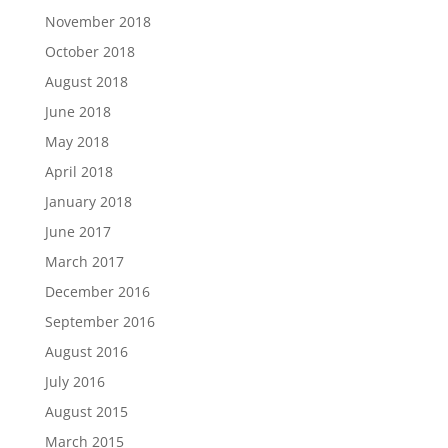
November 2018
October 2018
August 2018
June 2018
May 2018
April 2018
January 2018
June 2017
March 2017
December 2016
September 2016
August 2016
July 2016
August 2015
March 2015