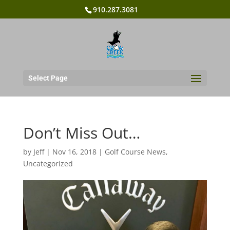
910.287.3081
Select Page
Don’t Miss Out…
by
Jeff
|
Nov 16, 2018
|
Golf Course News
,
Uncategorized