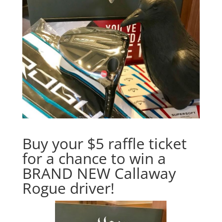
Buy your $5 raffle ticket
for a chance to win a
BRAND NEW Callaway
Rogue driver!