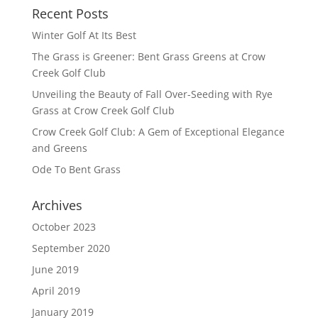
Recent Posts
Winter Golf At Its Best
The Grass is Greener: Bent Grass Greens at Crow
Creek Golf Club
Unveiling the Beauty of Fall Over-Seeding with Rye
Grass at Crow Creek Golf Club
Crow Creek Golf Club: A Gem of Exceptional Elegance
and Greens
Ode To Bent Grass
Archives
October 2023
September 2020
June 2019
April 2019
January 2019