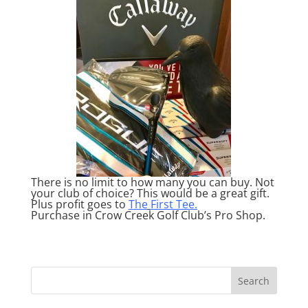
There is no limit to how many you can buy. Not
your club of choice? This would be a great gift.
Plus profit goes to
The
First Tee.
Purchase in Crow Creek Golf Club’s Pro Shop.