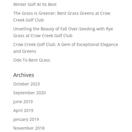
Winter Golf At Its Best
The Grass is Greener: Bent Grass Greens at Crow
Creek Golf Club
Unveiling the Beauty of Fall Over-Seeding with Rye
Grass at Crow Creek Golf Club
Crow Creek Golf Club: A Gem of Exceptional Elegance
and Greens
Ode To Bent Grass
Archives
October 2023
September 2020
June 2019
April 2019
January 2019
November 2018