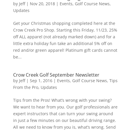
by
Jeff
|
Nov 20, 2018
|
Events
,
Golf Course News
,
Updates
Get your Christmas shopping completed here at the
Crow Creek Pro Shop. Starting this Friday, 11/23, 25%
off ALL apparel (not already marked down) and for a
little extra holiday fun take an additional 5% off on
red and/or green apparel! Platinum gift cards cannot
be...
Crow Creek Golf September Newsletter
by
Jeff
|
Sep 1, 2016
|
Events
,
Golf Course News
,
Tips
From the Pro
,
Updates
Tips from the Pros! What’s wrong with your swing?
We want to hear from you. Our golf professionals are
expert instructors that can turn your swing around
in just a few minutes on our beautiful driving range.
All we need to know from you is, what’s wrong. Send