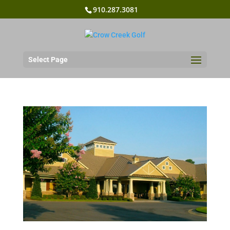
910.287.3081
Select Page