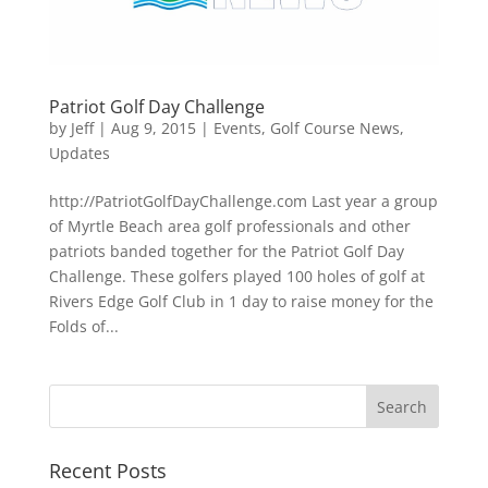
Patriot Golf Day Challenge
by
Jeff
|
Aug 9, 2015
|
Events
,
Golf Course News
,
Updates
http://PatriotGolfDayChallenge.com Last year a group
of Myrtle Beach area golf professionals and other
patriots banded together for the Patriot Golf Day
Challenge. These golfers played 100 holes of golf at
Rivers Edge Golf Club in 1 day to raise money for the
Folds of...
Recent Posts