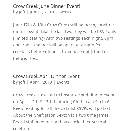
Crow Creek June Dinner Event!
by
Jeff
|
Jun 10, 2019
|
Events
June 17th & 18th Crow Creek will be having another
dinner event! Like the last two they will be RSVP only
(limited seating) with two seatings each night, 6pm
and 7pm. The bar will be open at 5:30pm for
cocktails before dinner. If you have not joined us
before, the...
Crow Creek April Dinner Event!
by
Jeff
|
Apr 1, 2019
|
Events
Crow Creek is excited to host a second dinner event
on April 12th & 13th featuring Chef Jason Sexton!
Keep reading for all the details! RSVPs will go fast.
About the Chef: Jason Sexton is a two time James
Beard staff member and has cooked for several
celebrities...