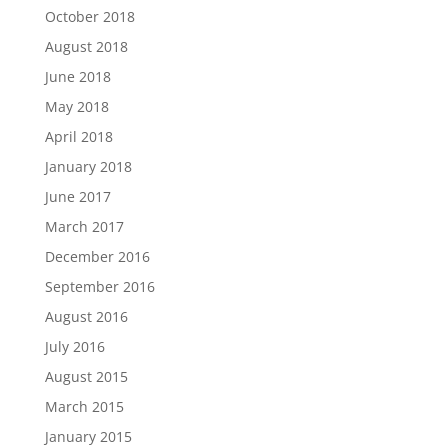
October 2018
August 2018
June 2018
May 2018
April 2018
January 2018
June 2017
March 2017
December 2016
September 2016
August 2016
July 2016
August 2015
March 2015
January 2015