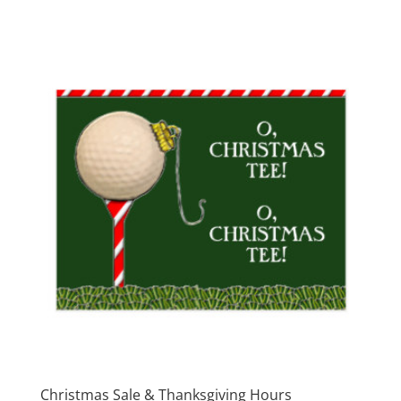
Christmas Sale & Thanksgiving Hours