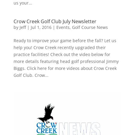
us your...
Crow Creek Golf Club July Newsletter
by
Jeff
|
Jul 1, 2016
|
Events
,
Golf Course News
Ready to improve your game before the fall? Let us
help you! Crow Creek recently upgraded their
practice facilities! Check out the video below for
more details featuring head golf professional Jimmy
Biggs. Click here for more videos about Crow Creek
Golf Club. Crow...