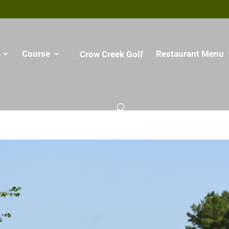
Course
Restaurant Menu