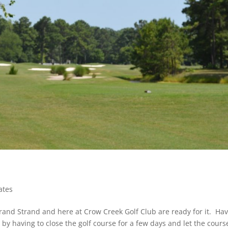
ates
 Grand Strand and here at Crow Creek Golf Club are ready for it. Ha
 by having to close the golf course for a few days and let the cours