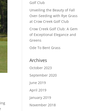
Golf Club
Unveiling the Beauty of Fall
Over-Seeding with Rye Grass
at Crow Creek Golf Club
Crow Creek Golf Club: A Gem
of Exceptional Elegance and
Greens
Ode To Bent Grass
Archives
October 2023
September 2020
June 2019
April 2019
January 2019
ving
November 2018
e