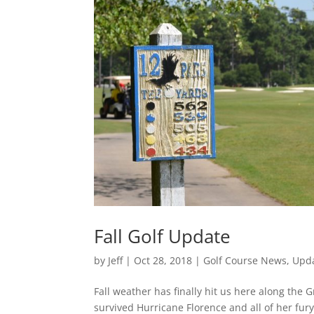
Fall Golf Update
by
Jeff
|
Oct 28, 2018
|
Golf Course News
,
Upd
Fall weather has finally hit us here along the
survived Hurricane Florence and all of her fury