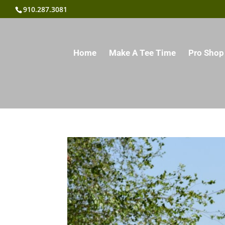
910.287.3081
Home
Make A Tee Time
Pro Shop