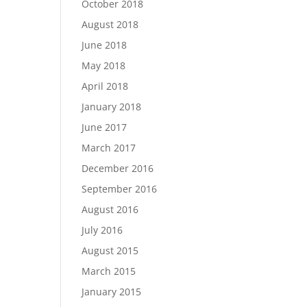
October 2018
August 2018
June 2018
May 2018
April 2018
January 2018
June 2017
March 2017
December 2016
September 2016
August 2016
July 2016
August 2015
March 2015
January 2015