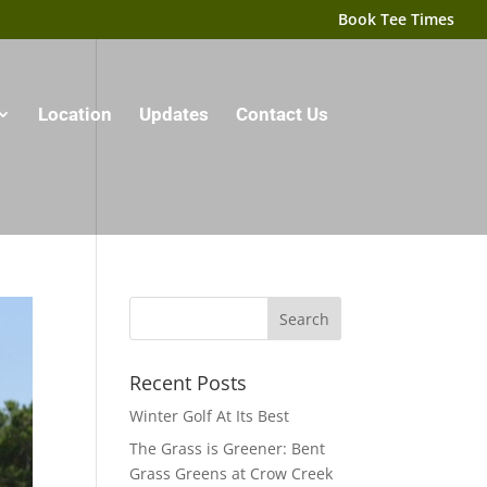
Book Tee Times
Location
Updates
Contact Us
Recent Posts
Winter Golf At Its Best
The Grass is Greener: Bent
Grass Greens at Crow Creek