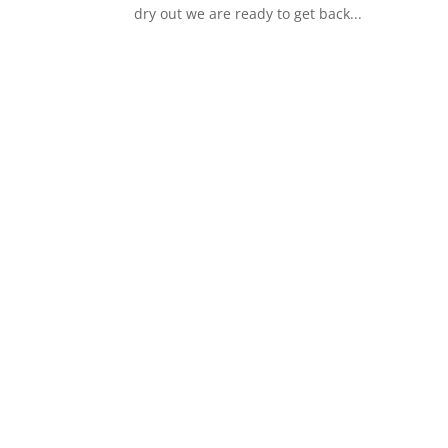
dry out we are ready to get back...