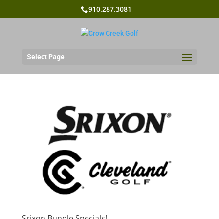
910.287.3081
Select Page
Srixon Bundle Specials!