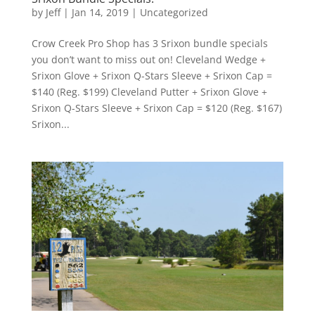
by
Jeff
|
Jan 14, 2019
|
Uncategorized
Crow Creek Pro Shop has 3 Srixon bundle specials
you don’t want to miss out on! Cleveland Wedge +
Srixon Glove + Srixon Q-Stars Sleeve + Srixon Cap =
$140 (Reg. $199) Cleveland Putter + Srixon Glove +
Srixon Q-Stars Sleeve + Srixon Cap = $120 (Reg. $167)
Srixon...