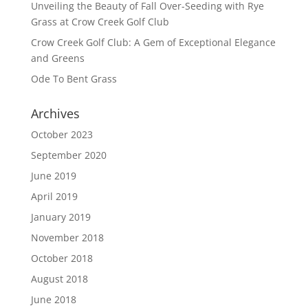
Unveiling the Beauty of Fall Over-Seeding with Rye
Grass at Crow Creek Golf Club
Crow Creek Golf Club: A Gem of Exceptional Elegance
and Greens
Ode To Bent Grass
Archives
October 2023
September 2020
June 2019
April 2019
January 2019
November 2018
October 2018
August 2018
June 2018