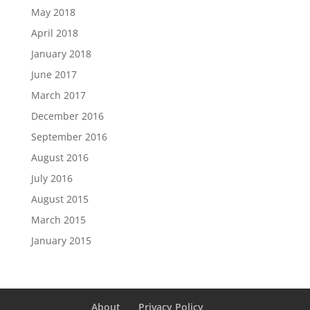
May 2018
April 2018
January 2018
June 2017
March 2017
December 2016
September 2016
August 2016
July 2016
August 2015
March 2015
January 2015
About
Privacy Policy