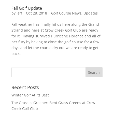
Fall Golf Update
by
Jeff
|
Oct 28, 2018
|
Golf Course News
,
Updates
Fall weather has finally hit us here along the Grand
Strand and here at Crow Creek Golf Club are ready
for it. Having survived Hurricane Florence and all of
her fury by having to close the golf course for a few
days and let the course dry out we are ready to get
back...
Recent Posts
Winter Golf At Its Best
The Grass is Greener: Bent Grass Greens at Crow
Creek Golf Club