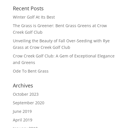
Recent Posts
Winter Golf At Its Best
The Grass is Greener: Bent Grass Greens at Crow
Creek Golf Club
Unveiling the Beauty of Fall Over-Seeding with Rye
Grass at Crow Creek Golf Club
Crow Creek Golf Club: A Gem of Exceptional Elegance
and Greens
Ode To Bent Grass
Archives
October 2023
September 2020
June 2019
April 2019