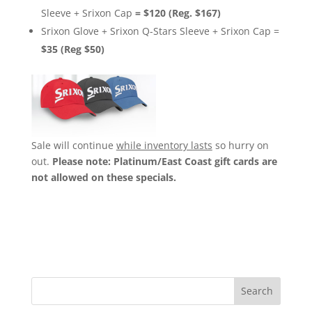
Sleeve + Srixon Cap
=
$120 (Reg. $167)
Srixon Glove + Srixon Q-Stars Sleeve + Srixon Cap =
$35 (Reg $50)
Sale will continue
while inventory lasts
so hurry on
out.
Please note: Platinum/East Coast gift cards are
not allowed on these specials.