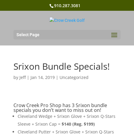
910.287.3081
Select Page
Srixon Bundle Specials!
by
Jeff
|
Jan 14, 2019
|
Uncategorized
Crow Creek Pro Shop has 3 Srixon bundle
specials you don’t want to miss out on!
Cleveland Wedge + Srixon Glove + Srixon Q-Stars
Sleeve + Srixon Cap =
$140 (Reg. $199)
Cleveland Putter + Srixon Glove + Srixon Q-Stars