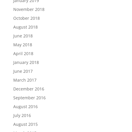
January 2019
November 2018
October 2018
August 2018
June 2018
May 2018
April 2018
January 2018
June 2017
March 2017
December 2016
September 2016
August 2016
July 2016
August 2015