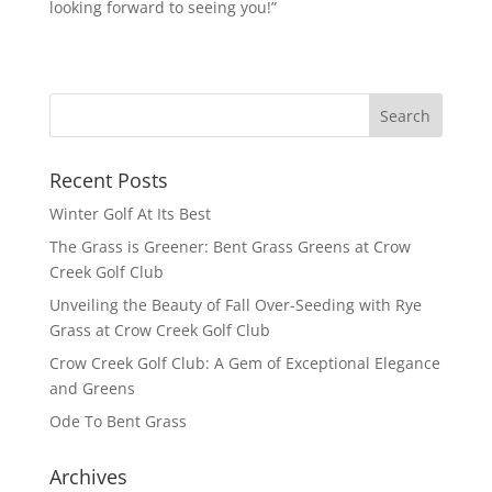
looking forward to seeing you!”
Recent Posts
Winter Golf At Its Best
The Grass is Greener: Bent Grass Greens at Crow
Creek Golf Club
Unveiling the Beauty of Fall Over-Seeding with Rye
Grass at Crow Creek Golf Club
Crow Creek Golf Club: A Gem of Exceptional Elegance
and Greens
Ode To Bent Grass
Archives