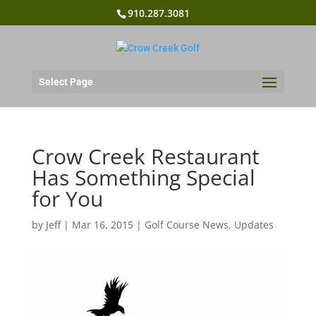
910.287.3081
Select Page
Crow Creek Restaurant
Has Something Special
for You
by
Jeff
|
Mar 16, 2015
|
Golf Course News
,
Updates