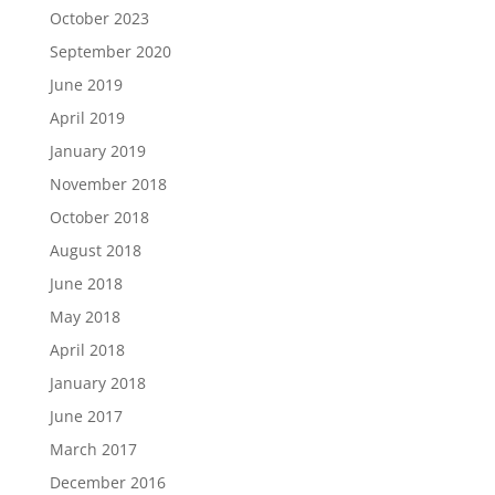
October 2023
September 2020
June 2019
April 2019
January 2019
November 2018
October 2018
August 2018
June 2018
May 2018
April 2018
January 2018
June 2017
March 2017
December 2016