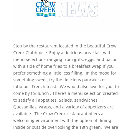
Stop by the restaurant located in the beautiful Crow
Creek Clubhouse. Enjoy a delicious breakfast with
menu selections ranging from grits, eggs, and bacon
with a side of home fries to a breakfast wrap if you
prefer something a little less filling. In the mood for
something sweet, try the delicious pancakes or
fabulous French toast. We would also love for you to
come by for lunch . There’s a menu selection created
to satisfy all appetites. Salads, sandwiches,
Quesadillas, wraps, and a variety of appetizers are
available. The Crow Creek restaurant offers a
welcoming environment with the option of dining
inside or outside overlooking the 18th green. We are