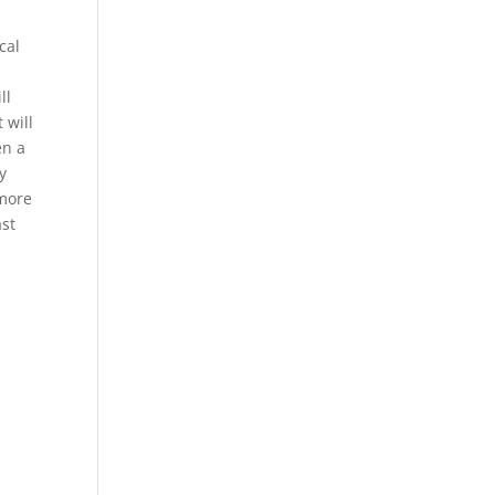
cal
ll
 will
en a
y
 more
ast