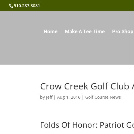
910.287.3081
Home
Make A Tee Time
Pro Shop
Crow Creek Golf Club 
by
Jeff
|
Aug 1, 2016
|
Golf Course News
Folds Of Honor: Patriot G