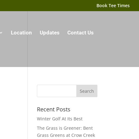
Book Tee Times
Location
Updates
Contact Us
Recent Posts
Winter Golf At Its Best
The Grass is Greener: Bent
Grass Greens at Crow Creek