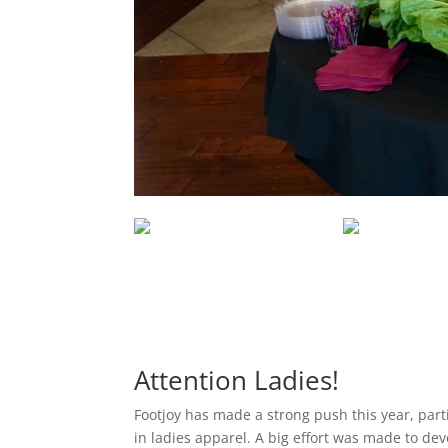
Attention Ladies!
Footjoy has made a strong push this year, part
in ladies apparel. A big effort was made to dev