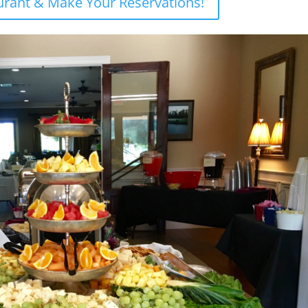
aurant & Make Your Reservations!