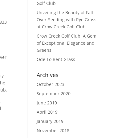
Golf Club
Unveiling the Beauty of Fall
Over-Seeding with Rye Grass
833
at Crow Creek Golf Club
Crow Creek Golf Club: A Gem
of Exceptional Elegance and
Greens
over
Ode To Bent Grass
Archives
ay,
the
October 2023
lub.
September 2020
e.
June 2019
l
April 2019
January 2019
November 2018