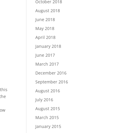
October 2018
August 2018
June 2018
May 2018
April 2018
January 2018
June 2017
March 2017
December 2016
September 2016
this
August 2016
 the
July 2016
August 2015
low
March 2015
January 2015