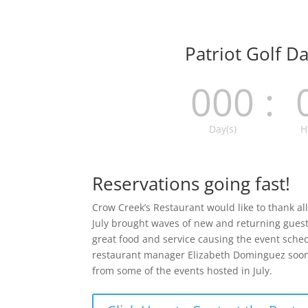
Patriot Golf D
000
:
Day(s)
H
Reservations going fast!
Crow Creek’s Restaurant would like to thank all 
July brought waves of new and returning guests
great food and service causing the event schedu
restaurant manager Elizabeth Dominguez soon 
from some of the events hosted in July.