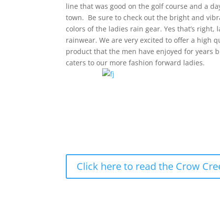
line that was good on the golf course and a d
town. Be sure to check out the bright and vibr
colors of the ladies rain gear. Yes that’s right, 
rainwear. We are very excited to offer a high q
product that the men have enjoyed for years 
caters to our more fashion forward ladies.
Click here to read the Crow Cre