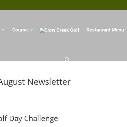
Course
Restaurant Menu
August Newsletter
olf Day Challenge