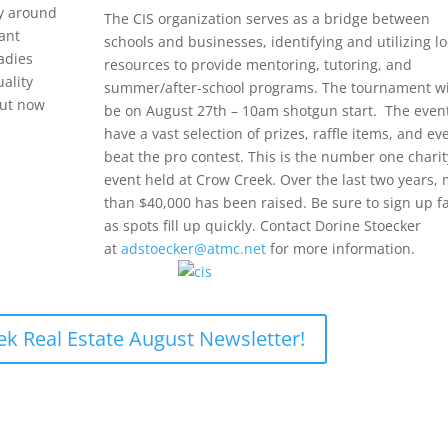
ay around
The CIS organization serves as a bridge between
ant
schools and businesses, identifying and utilizing lo
ladies
resources to provide mentoring, tutoring, and
uality
summer/after-school programs. The tournament wi
but now
be on August 27th – 10am shotgun start. The event
have a vast selection of prizes, raffle items, and ev
beat the pro contest. This is the number one charit
event held at Crow Creek. Over the last two years,
than $40,000 has been raised. Be sure to sign up f
as spots fill up quickly. Contact Dorine Stoecker
at
adstoecker@atmc.net
for more information.
ek Real Estate August Newsletter!