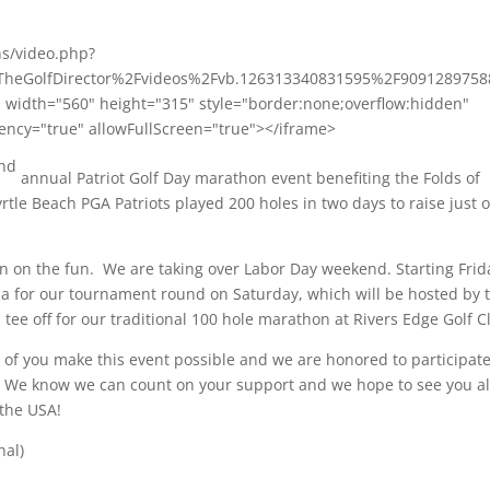
ns/video.php?
heGolfDirector%2Fvideos%2Fvb.126313340831595%2F9091289758
dth="560" height="315" style="border:none;overflow:hidden"
ency="true" allowFullScreen="true"></iframe>
nd
annual Patriot Golf Day marathon event benefiting the Folds of
rtle Beach PGA Patriots played 200 holes
in two days
to raise just 
 in on the fun. We are taking over Labor Day weekend. Starting Frid
ala for our tournament round
on Saturday,
which will be hosted by 
ll tee off for our traditional 100 hole marathon at Rivers Edge Golf C
l of you make this event possible and we are honored to participat
. We know we can count on your support and we hope to see you al
the USA!
nal)