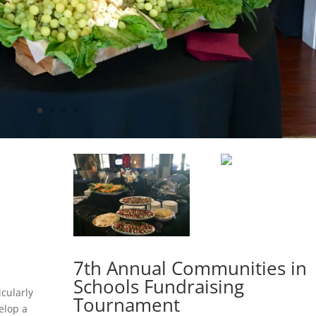
7th Annual Communities in
Schools Fundraising
icularly
Tournament
elop a