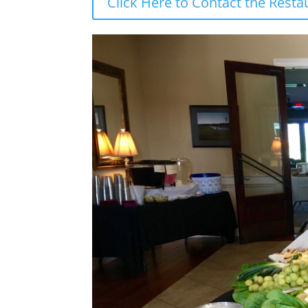
Click Here to Contact the Rest