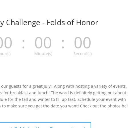
ay Challenge - Folds of Honor
00
:
00
:
00
our(s)
Minute(s)
Second(s)
our guests for a great July! Along with hosting a variety of events, 
 for breakfast and lunch! The word is definitely getting out about
le for the fall and winter to fill up fast. Schedule your event with
to make sure you get the date you want! Check out the photos be