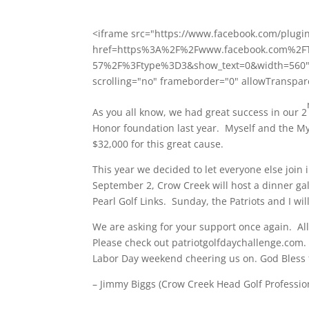
<iframe src="https://www.facebook.com/plugi
href=https%3A%2F%2Fwww.facebook.com%2FT
57%2F%3Ftype%3D3&show_text=0&width=560" wi
scrolling="no" frameborder="0" allowTranspar
As you all know, we had great success in our 2
Honor foundation last year. Myself and the My
$32,000 for this great cause.
This year we decided to let everyone else join
September 2, Crow Creek will host a dinner g
Pearl Golf Links.
Sunday
, the Patriots and I wi
We are asking for your support once again. Al
Please check out patriotgolfdaychallenge.com
Labor Day weekend cheering us on. God Bless 
– Jimmy Biggs (Crow Creek Head Golf Professio