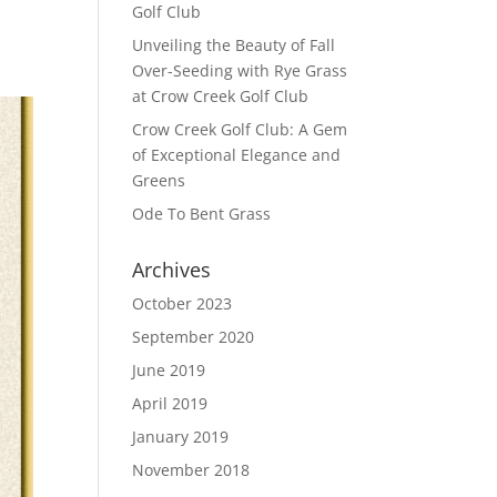
Golf Club
Unveiling the Beauty of Fall
Over-Seeding with Rye Grass
at Crow Creek Golf Club
Crow Creek Golf Club: A Gem
of Exceptional Elegance and
Greens
Ode To Bent Grass
Archives
October 2023
September 2020
June 2019
April 2019
January 2019
November 2018