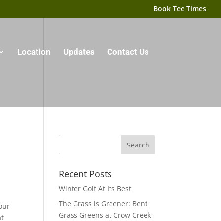
Book Tee Times
Location
Updates
Contact Us
Recent Posts
Winter Golf At Its Best
The Grass is Greener: Bent
our
Grass Greens at Crow Creek
at