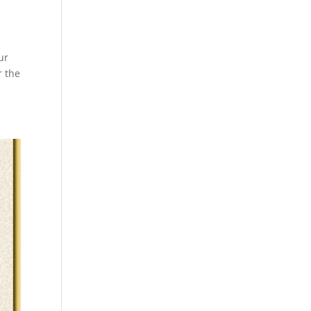
ur
r the