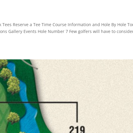
k Tees Reserve a Tee Time Course Information and Hole By Hole To
ssons Gallery Events Hole Number 7 Few golfers will have to conside