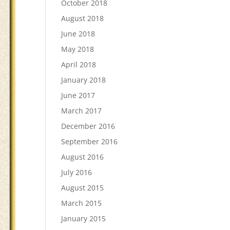
October 2018
August 2018
June 2018
May 2018
April 2018
January 2018
June 2017
March 2017
December 2016
September 2016
August 2016
July 2016
August 2015
March 2015
January 2015