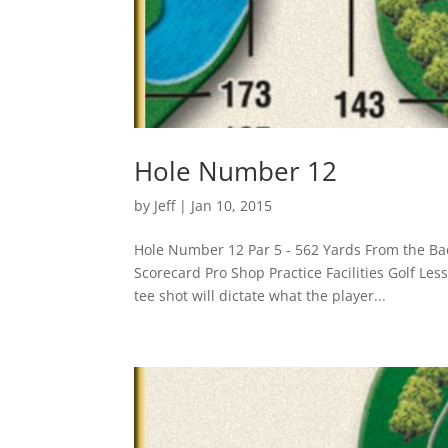
Hole Number 12
by
Jeff
|
Jan 10, 2015
Hole Number 12 Par 5 - 562 Yards From the Ba
Scorecard Pro Shop Practice Facilities Golf Le
tee shot will dictate what the player...