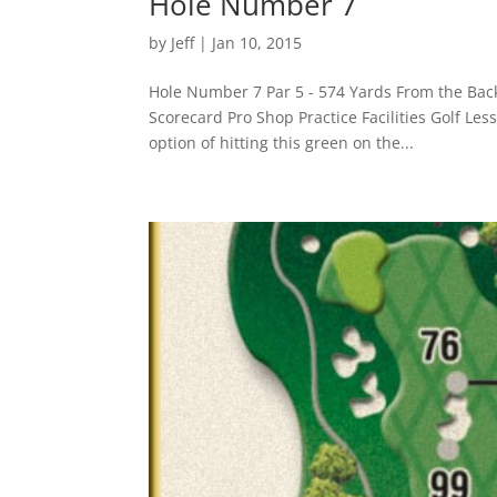
Hole Number 7
by
Jeff
|
Jan 10, 2015
Hole Number 7 Par 5 - 574 Yards From the Bac
Scorecard Pro Shop Practice Facilities Golf Le
option of hitting this green on the...