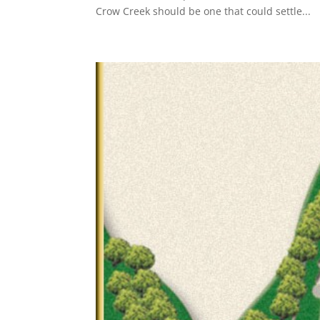
Crow Creek should be one that could settle...