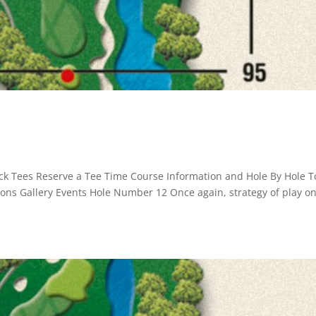
ck Tees Reserve a Tee Time Course Information and Hole By Hole T
ssons Gallery Events Hole Number 12 Once again, strategy of play o