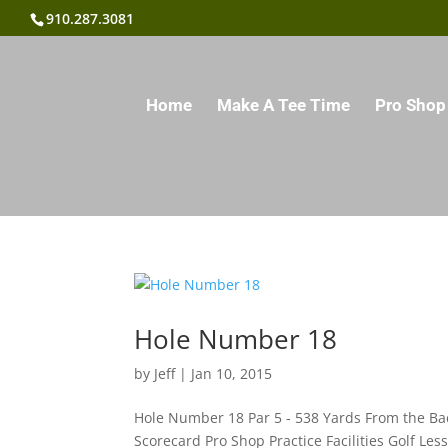
910.287.3081
Home
Make A Tee Time
Pro Shop
Hole Number 18
by
Jeff
|
Jan 10, 2015
Hole Number 18 Par 5 - 538 Yards From the Ba
Scorecard Pro Shop Practice Facilities Golf Le