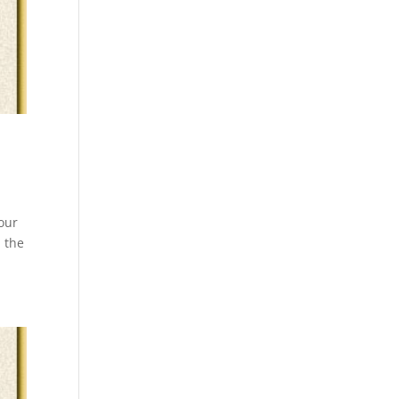
our
n the