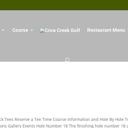
Course
Restaurant Menu
ck Tees Reserve a Tee Time Course Information and Hole By Hole T
ssons Gallery Events Hole Number 18 The finishing hole number 18 