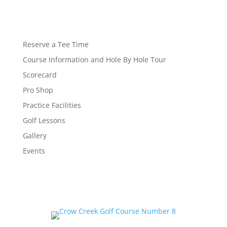
Reserve a Tee Time
Course Information and Hole By Hole Tour
Scorecard
Pro Shop
Practice Facilities
Golf Lessons
Gallery
Events