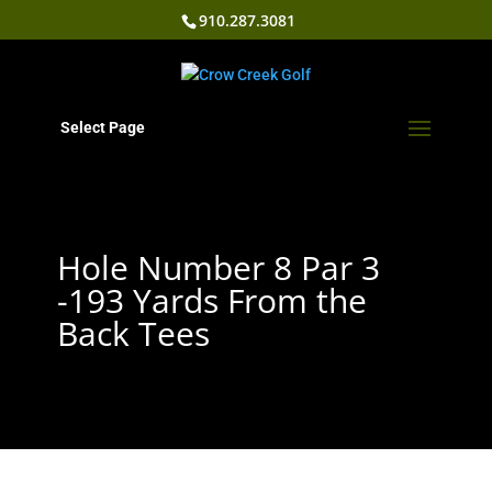
910.287.3081
Select Page
Hole Number 8 Par 3
-193 Yards From the
Back Tees