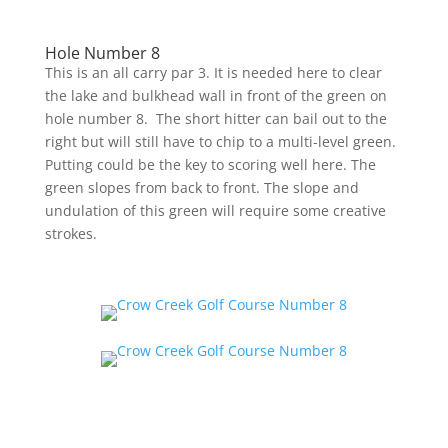
Hole Number 8
This is an all carry par 3. It is needed here to clear
the lake and bulkhead wall in front of the green on
hole number 8. The short hitter can bail out to the
right but will still have to chip to a multi-level green.
Putting could be the key to scoring well here. The
green slopes from back to front. The slope and
undulation of this green will require some creative
strokes.