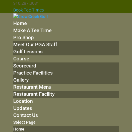
910.287.3081
Book Tee Times
Home
Make A Tee Time
Pro Shop
Meet Our PGA Staff
Golf Lessons
Course
Scorecard
Practice Facilities
Gallery
Restaurant Menu
Restaurant Facility
Location
Updates
Contact Us
Select Page
Home