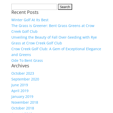
Search
Recent Posts
for:
Winter Golf At Its Best
The Grass is Greener: Bent Grass Greens at Crow
Creek Golf Club
Unveiling the Beauty of Fall Over-Seeding with Rye
Grass at Crow Creek Golf Club
Crow Creek Golf Club: A Gem of Exceptional Elegance
and Greens
Ode To Bent Grass
Archives
October 2023
September 2020
June 2019
April 2019
January 2019
November 2018
October 2018