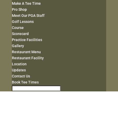
Make A Tee Time
Pro Shop
Meet Our PGA Staff
Golf Lessons
Course
Scorecard
Practice Facilities
Gallery
Restaurant Menu
Restaurant Facility
Location
Updates
Contact Us
Book Tee Times