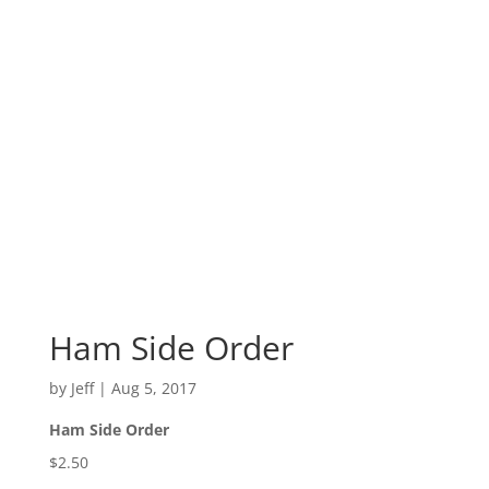
Ham Side Order
by
Jeff
|
Aug 5, 2017
Ham Side Order
$2.50