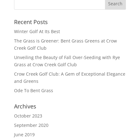
Recent Posts
Winter Golf At Its Best
The Grass is Greener: Bent Grass Greens at Crow
Creek Golf Club
Unveiling the Beauty of Fall Over-Seeding with Rye
Grass at Crow Creek Golf Club
Crow Creek Golf Club: A Gem of Exceptional Elegance
and Greens
Ode To Bent Grass
Archives
October 2023
September 2020
June 2019