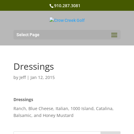
910.287.3081
Select Page
Dressings
by
Jeff
|
Jan 12, 2015
Dressings
Ranch, Blue Cheese, Italian, 1000 Island, Catalina,
Balsamic, and Honey Mustard