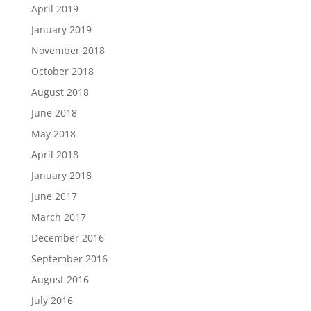
April 2019
January 2019
November 2018
October 2018
August 2018
June 2018
May 2018
April 2018
January 2018
June 2017
March 2017
December 2016
September 2016
August 2016
July 2016