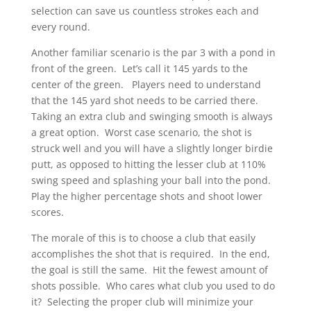
selection can save us countless strokes each and
every round.
Another familiar scenario is the par 3 with a pond in
front of the green. Let’s call it 145 yards to the
center of the green. Players need to understand
that the 145 yard shot needs to be carried there.
Taking an extra club and swinging smooth is always
a great option. Worst case scenario, the shot is
struck well and you will have a slightly longer birdie
putt, as opposed to hitting the lesser club at 110%
swing speed and splashing your ball into the pond.
Play the higher percentage shots and shoot lower
scores.
The morale of this is to choose a club that easily
accomplishes the shot that is required. In the end,
the goal is still the same. Hit the fewest amount of
shots possible. Who cares what club you used to do
it? Selecting the proper club will minimize your