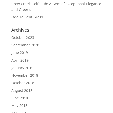
Crow Creek Golf Club: A Gem of Exceptional Elegance
and Greens
Ode To Bent Grass
Archives
October 2023
September 2020
June 2019
April 2019
January 2019
November 2018
October 2018
August 2018
June 2018
May 2018