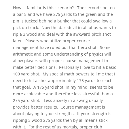
How is familiar is this scenario? The second shot on
a par 5 and we have 275 yards to the green and the
pin is tucked behind a bunker that could swallow a
pick up truck. Now the daredevil in all of us wants to
rip a 3 wood and deal with the awkward pitch shot
later. Players who utilize proper course
management have ruled out that hero shot. Some
arithmetic and some understanding of physics will
allow players with proper course management to
make better decisions. Personally I love to hit a basic
100 yard shot. My special math powers tell me that I
need to hit a shot approximately 175 yards to reach
that goal. A 175 yard shot, in my mind, seems to be
more achievable and therefore less stressful than a
275 yard shot. Less anxiety in a swing usually
provides better results. Course management is
about playing to your strengths. If your strength is
ripping 3 wood 275 yards then by all means stick
with it. For the rest of us mortals, proper club