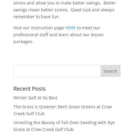
stress and allow you to make better swings. Better
swings mean better scores. Good luck and always
remember to have fun.
Visit our Instruction page
HERE
to meet our
professional staff and learn about our lesson
packages.
Recent Posts
Winter Golf At Its Best
The Grass is Greener: Bent Grass Greens at Crow
Creek Golf Club
Unveiling the Beauty of Fall Over-Seeding with Rye
Grass at Crow Creek Golf Club