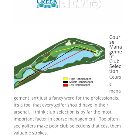
Cour
se
Mana
geme
nt-
Club
Selec
tion
Cours
e
mana
gement isn’t just a fancy word for the professionals.
It’s a tool that every golfer should have in their
arsenal. I think club selection is by far the most
important factor in course management. Too often I
see golfers make poor club selections that cost them
valuable strokes.