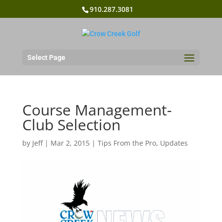
910.287.3081
Select Page
Course Management-
Club Selection
by
Jeff
|
Mar 2, 2015
|
Tips From the Pro
,
Updates