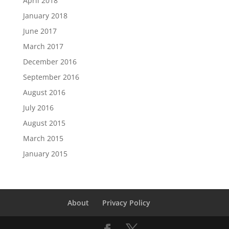
April 2018
January 2018
June 2017
March 2017
December 2016
September 2016
August 2016
July 2016
August 2015
March 2015
January 2015
About
Privacy Policy