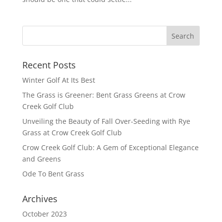
Recent Posts
Winter Golf At Its Best
The Grass is Greener: Bent Grass Greens at Crow
Creek Golf Club
Unveiling the Beauty of Fall Over-Seeding with Rye
Grass at Crow Creek Golf Club
Crow Creek Golf Club: A Gem of Exceptional Elegance
and Greens
Ode To Bent Grass
Archives
October 2023