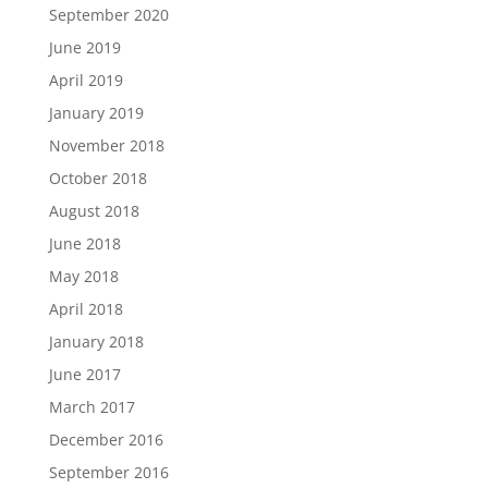
September 2020
June 2019
April 2019
January 2019
November 2018
October 2018
August 2018
June 2018
May 2018
April 2018
January 2018
June 2017
March 2017
December 2016
September 2016