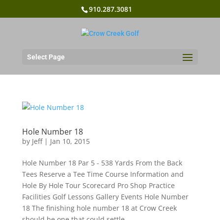
910.287.3081
Select Page
Hole Number 18
by
Jeff
|
Jan 10, 2015
Hole Number 18 Par 5 - 538 Yards From the Back
Tees Reserve a Tee Time Course Information and
Hole By Hole Tour Scorecard Pro Shop Practice
Facilities Golf Lessons Gallery Events Hole Number
18 The finishing hole number 18 at Crow Creek
should be one that could settle...